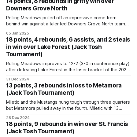
14 points, 8 rebounds in gritty win over
OREB, 3
Downers Grove North
Rolling Meadows pulled off an impressive come from
behind win against a talented Downers Grove North team
on Saturday night, fighting back from a 9 point deficit with
05 Jan 2025
some key shooting and rebounding. They took the lead in
18 points, 4 rebounds, 6 assists, and 2 steals
the early fourth quarter and never relinquished it. Miletic
in win over Lake Forest (Jack Tosh
impressed again by
Tournament)
Rolling Meadows improves to 12-2 (3-0 in conference play)
after defeating Lake Forest in the loser bracket of the 2024
Jack Tosh Holiday Classic. Miletic with an outstanding,
31 Dec 2024
balanced game with 18 points, 4 boards, 6 assists, and 2
13 points, 3 rebounds in loss to Metamora
steals. Game 61 Rolling Meadows 64 vs Lake Forest
(Jack Tosh Tournament)
Miletic and the Mustangs hung tough through three quarters
but Metamora pulled away in the fourth. Miletic with 13
points. “Militec is a good player and he’s going to do big
28 Dec 2024
things at Marquette,” Zobrist said after shooting 12-for-16
18 points, 9 rebounds in win over St. Francis
from the field and 5-for-7 on
(Jack Tosh Tournament)