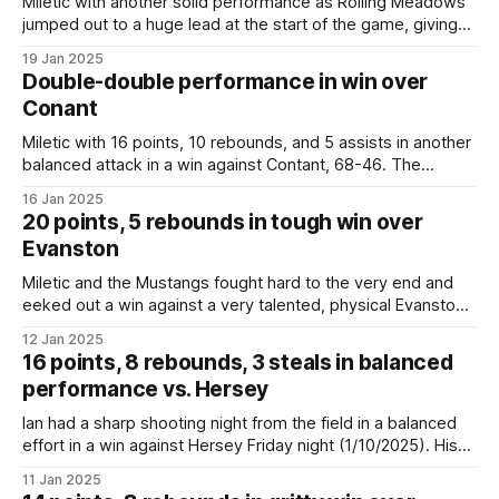
Miletic with another solid performance as Rolling Meadows
jumped out to a huge lead at the start of the game, giving
Coach Katovich an opportunity to rest his starters. Even
19 Jan 2025
without playing the entirety of the fourth quarter, Miletic
Double-double performance in win over
nearly had his second straight double-double. Rolling
Conant
Meadows improves to
Miletic with 16 points, 10 rebounds, and 5 assists in another
balanced attack in a win against Contant, 68-46. The
Mustangs improve to 16-2 overall (4-0 in conference play).
16 Jan 2025
Next up Rolling Meadows visits Buffalo Grove on Friday
20 points, 5 rebounds in tough win over
night for a conference matchup. Rolling Meadows 68,
Evanston
Conant
Miletic and the Mustangs fought hard to the very end and
eeked out a win against a very talented, physical Evanston
team, 63-61. Ian had another solid game, shooting 46%
12 Jan 2025
from the field and hitting a number of critical free throws to
16 points, 8 rebounds, 3 steals in balanced
help ice the game. This was a
performance vs. Hersey
Ian had a sharp shooting night from the field in a balanced
effort in a win against Hersey Friday night (1/10/2025). His
unofficial line: * Totals: 16 points, 8 rebounds, 3 steals, 2
11 Jan 2025
blocks * Breakdown: 6-9 FG, 2-4 3PT, 2-4 FT, 7 DREB, 1