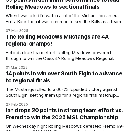
Mustangs came out in the second half with tenacious
Rolling Meadows to sectional finals
defense and energy and ran
When I was a kid I'd watch a lot of the Michael Jordan era
Bulls. Back then it was common to see the Bulls as a team
play well, but the difference between a win and a loss
07 Mar 2025
usually came down to one player – Jordan – taking over the
The Rolling Meadows Mustangs are 4A
regional champs!
Behind a true team effort, Rolling Meadows powered
through to win the Class 4A Rolling Meadows Regional
Championship on Friday night. The Mustangs had offensive
01 Mar 2025
contributions from across the board, with outstanding team
14 points in win over South Elgin to advance
defense and rebounding being the key difference makers
to regional finals
throughout the game. Ian's unofficial line: 15
The Mustangs rolled to a 60-23 lopsided victory against
South Elgin, setting them up for a regional final matchup
against Palatine on Friday. Ian put up relatively quiet 14
27 Feb 2025
points and 2 assists as many of the Rolling Meadows
Ian drops 20 points in strong team effort vs.
starters were given a breather and the bench given some
Fremd to win the 2025 MSL Championship
On Wednesday night Rolling Meadows defeated Fremd 69-