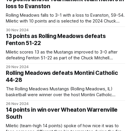
assists. Open Conference play Friday at home,
loss to Evanston
Rolling Meadows falls to 3-1 with a loss to Evanston, 59-54.
Miletic with 10 points and is selected to the 2024 Chuck
Mitchell All Tournament Team. Mustangs, drop to 3-1 with
30 Nov 2024
the 59-54 loss to Evanston. Duffer 16, Miletic and Lazarevic
13 points as Rolling Meadows defeats
10, Stankewicz 5, Escobedo and
Fenton 51-22
Miletic scores 13 as the Mustangs improved to 3-0 after
defeating Fenton 51-22 as part of the Chuck Mitchell
Tournament at Fenton High School in Bensenville. Mustangs,
29 Nov 2024
(3-0) win 51-22. Miletic 13, Lazarevic and Meyer 9 each,
Rolling Meadows defeats Montini Catholic
Duffer 7, Coen 5, Escobedo 4, Warrener and Krestel
44-28
The Rolling Meadows Mustangs (Rolling Meadows, IL)
basketball were winner over the host Montini Catholic
Broncos (Lombard, IL), 44-28 in Tuesday's non-league
26 Nov 2024
bout. The Mustangs now possess a 2-0 record. They play
14 points in win over Wheaton Warrenville
next when they travel to Fenton for a non-league bout on
South
Friday,
Miletic (team-high 14 points) spoke of how nice it was to