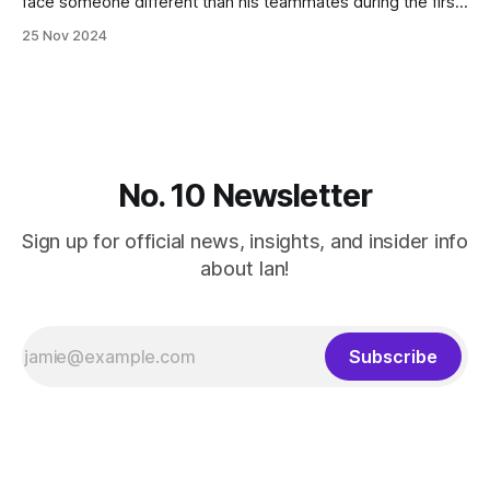
face someone different than his teammates during the first
two weeks of practice. "We have a great group of guys
25 Nov 2024
(who) have been really working hard for this moment
(especially) in practice where we've been
No. 10 Newsletter
Sign up for official news, insights, and insider info
about Ian!
Subscribe