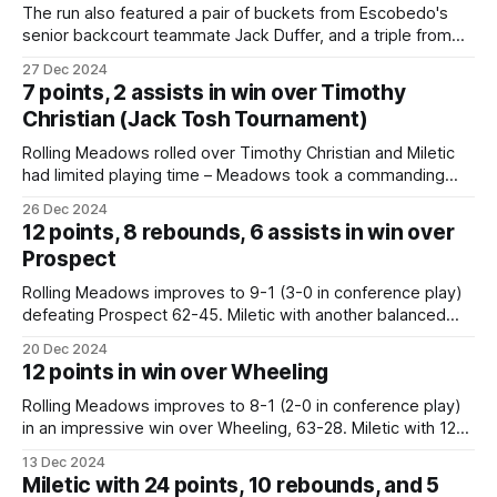
The run also featured a pair of buckets from Escobedo's
senior backcourt teammate Jack Duffer, and a triple from
the game's leading scorer, 6-foot-7 senior Ian Miletic (18
27 Dec 2024
points), that had Meadows up comfortably 29-14 with 3:29
7 points, 2 assists in win over Timothy
remaining until halftime. Boys basketball:
Christian (Jack Tosh Tournament)
Rolling Meadows rolled over Timothy Christian and Miletic
had limited playing time – Meadows took a commanding
lead in the first quarter and many of the Meadows reserves
26 Dec 2024
were given an opportunity to play. Rolling Meadows shot a
12 points, 8 rebounds, 6 assists in win over
blistering 70% from the field, forced 24 turnovers, and was
Prospect
led by a
Rolling Meadows improves to 9-1 (3-0 in conference play)
defeating Prospect 62-45. Miletic with another balanced
attack with 12 points, 8 boards, and 6 assists. Meadows
20 Dec 2024
senior swingman Ian Miletic's 12 points led the way for the
12 points in win over Wheeling
hosts along with 8 rebounds and 6 assists.
Rolling Meadows improves to 8-1 (2-0 in conference play)
in an impressive win over Wheeling, 63-28. Miletic with 12
points. Mustangs improve to 8-1 (2-0) with the 63-27 win
13 Dec 2024
over Wheeling. Balanced effort-Miletic 12, Escobedo 10
Miletic with 24 points, 10 rebounds, and 5
Lazarevic 8, Coen 7, Meyer 6, Warrener