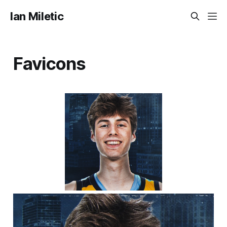
Ian Miletic
Favicons