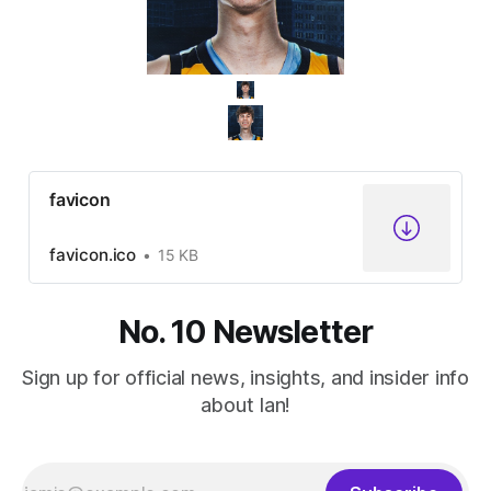
favicon
favicon.ico
15 KB
No. 10 Newsletter
Sign up for official news, insights, and insider info
about Ian!