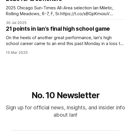
who have worn #21. Ulice Payne wore
2025 Chicago Sun-Times All-Area selection Ian Miletic,
Rolling Meadows, 6-7, F, Sr.https://t.co/sBGpKmoiuV
pic.twitter.com/1RfuxnGC2P — Michael O'Brien
30 Jul 2025
(@michaelsobrien) March 7, 2025 2025 Chicago Sun-Times
21 points in Ian's final high school game
All-Area high school boys basketball teamThe 20 best
players in the Sun-Times’ coverage
On the heels of another great performance, Ian's high
school career came to an end this past Monday in a loss to
Warren in the 4a Supersectional game. The Mustangs
15 Mar 2025
fought hard and just came up a little short of their goal of
making it to state. Ian
No. 10 Newsletter
Sign up for official news, insights, and insider info
about Ian!