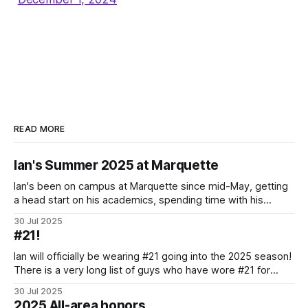
READ MORE
Ian's Summer 2025 at Marquette
Ian's been on campus at Marquette since mid-May, getting
a head start on his academics, spending time with his
teammates and community, and of course putting in the
30 Jul 2025
hard work of preparing for the 2025-2026 season. Here's a
#21!
brief look into some of what
Ian will officially be wearing #21 going into the 2025 season!
There is a very long list of guys who have wore #21 for
Marquette, starting with Thomas McCarthy in 1940-41.
30 Jul 2025
There’s also not a deep swath of extremely notable guys
2025 All-area honors