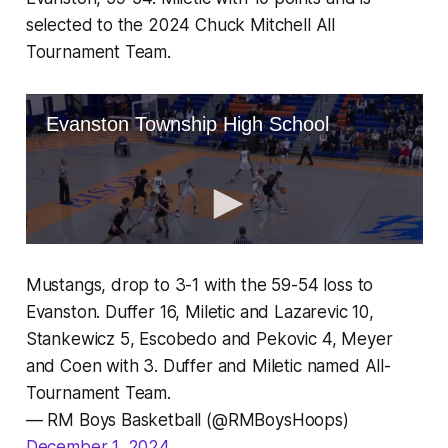
selected to the 2024 Chuck Mitchell All
Tournament Team.
Mustangs, drop to 3-1 with the 59-54 loss to
Evanston. Duffer 16, Miletic and Lazarevic 10,
Stankewicz 5, Escobedo and Pekovic 4, Meyer
and Coen with 3. Duffer and Miletic named All-
Tournament Team.
— RM Boys Basketball (@RMBoysHoops)
December 1, 2024