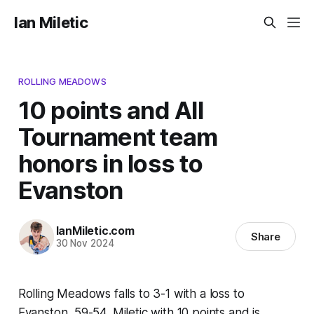
Ian Miletic
ROLLING MEADOWS
10 points and All
Tournament team
honors in loss to
Evanston
IanMiletic.com
Share
30 Nov 2024
Rolling Meadows falls to 3-1 with a loss to
Evanston, 59-54. Miletic with 10 points and is